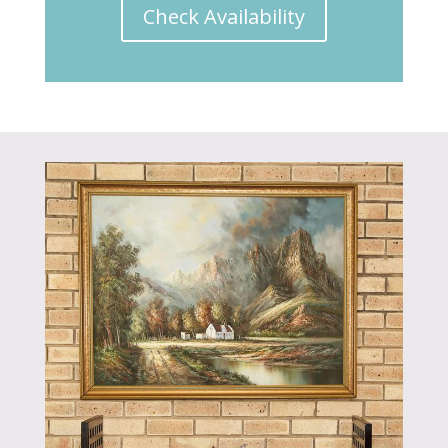
Check Availability