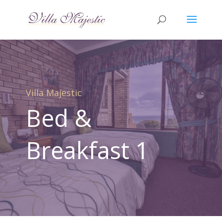
Villa Majestic
Bed &
Breakfast 1