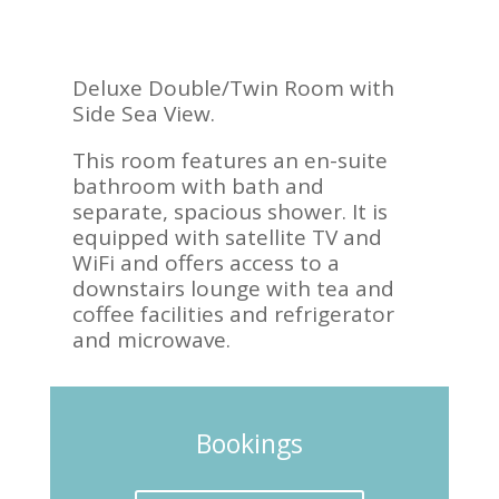
Deluxe Double/Twin Room with
Side Sea View.
This room features an en-suite
bathroom with bath and
separate, spacious shower. It is
equipped with satellite TV and
WiFi and offers access to a
downstairs lounge with tea and
coffee facilities and refrigerator
and microwave.
Bookings