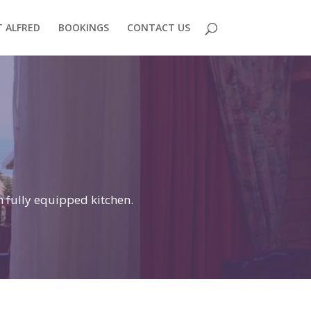
 ALFRED
BOOKINGS
CONTACT US
n fully equipped kitchen.