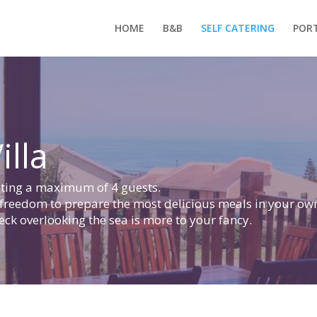
HOME
B&B
SELF CATERING
PORT
illa
dating a maximum of 4 guests.
 freedom to prepare the most delicious meals in your ow
ck overlooking the sea is more to your fancy.