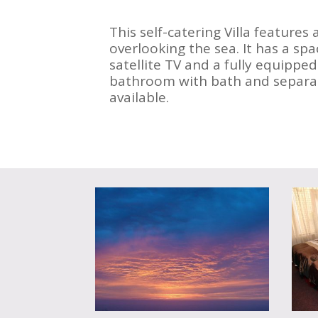
This self-catering Villa features 
overlooking the sea. It has a spa
satellite TV and a fully equipped
bathroom with bath and separat
available.