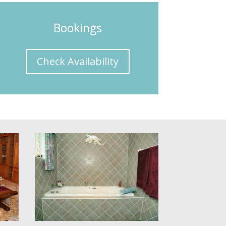
Bookings
Check Availability