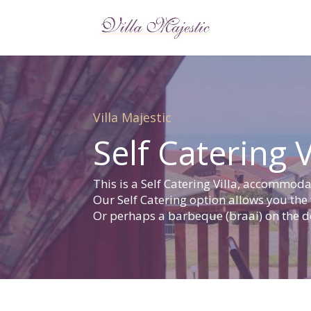
Villa Majestic
Self Catering V
This is a Self Catering Villa, accommo
Our Self Catering option allows you the
Or perhaps a barbeque (braai) on the de