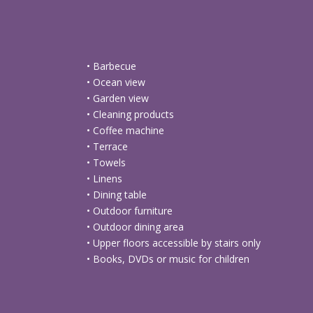
• Barbecue
• Ocean view
• Garden view
• Cleaning products
• Coffee machine
• Terrace
• Towels
• Linens
• Dining table
• Outdoor furniture
• Outdoor dining area
• Upper floors accessible by stairs only
• Books, DVDs or music for children