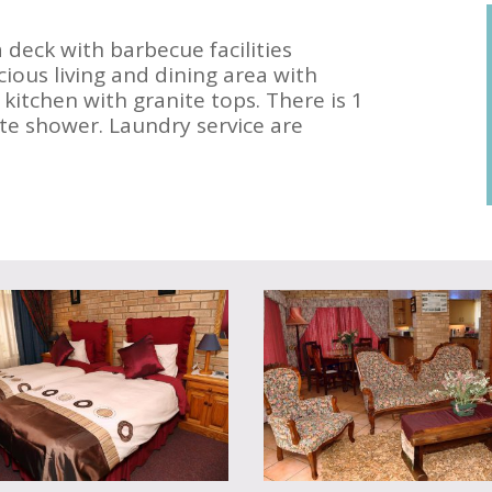
a deck with barbecue facilities
cious living and dining area with
 kitchen with granite tops. There is 1
e shower. Laundry service are