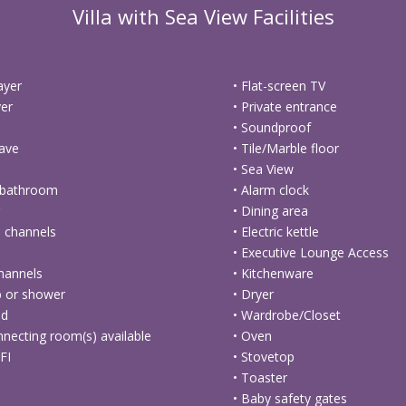
Villa with Sea View Facilities
ayer
• Flat-screen TV
yer
• Private entrance
• Soundproof
ave
• Tile/Marble floor
• Sea View
e bathroom
• Alarm clock
g
• Dining area
te channels
• Electric kettle
• Executive Lounge Access
channels
• Kitchenware
b or shower
• Dryer
ed
• Wardrobe/Closet
nnecting room(s) available
• Oven
FI
• Stovetop
• Toaster
• Baby safety gates