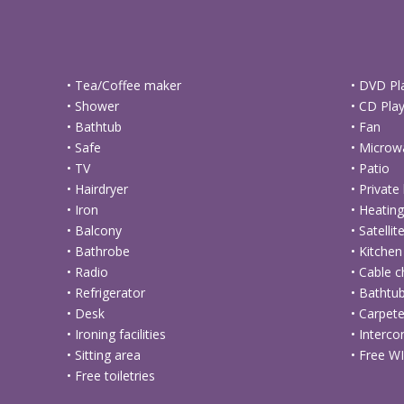
• Tea/Coffee maker
• DVD Pl
• Shower
• CD Pla
• Bathtub
• Fan
• Safe
• Microw
• TV
• Patio
• Hairdryer
• Privat
• Iron
• Heatin
• Balcony
• Satelli
• Bathrobe
• Kitchen
• Radio
• Cable 
• Refrigerator
• Bathtu
• Desk
• Carpet
• Ironing facilities
• Interco
• Sitting area
• Free WI
• Free toiletries